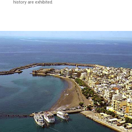
history are exhibited.