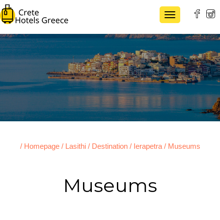
TOGGLE NAVI
/ Homepage
/ Lasithi
/ Destination
/ Ierapetra
/ Museums
Museums