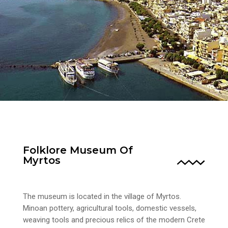
Folklore Museum Of
Myrtos
The museum is located in the village of Myrtos.
Minoan pottery, agricultural tools, domestic vessels,
weaving tools and precious relics of the modern Crete