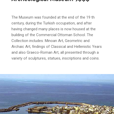
The Museum was founded at the end of the 19 th
century, during the Turkish occupation, and after
having changed many places is now housed at the
building of the Commercial Ottoman School. The
Collection includes: Minoan Art, Geometric and
Archaic Art, findings of Classical and Hellenistic Years
and also Graeco-Roman Art, all presented through a
variety of sculptures, statues, inscriptions and coins.