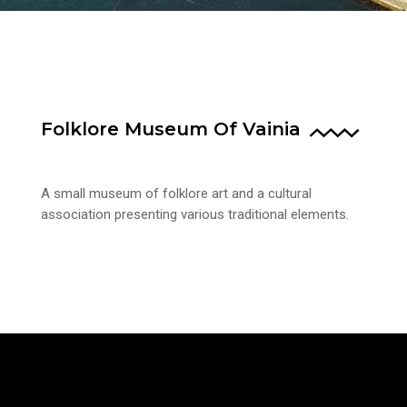
Folklore Museum Of Vainia
A small museum of folklore art and a cultural
association presenting various traditional elements.