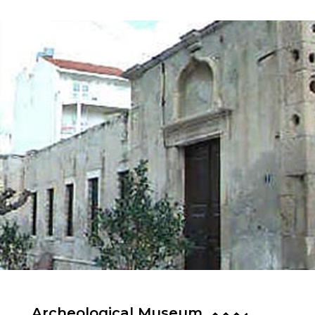
Archeological Museum