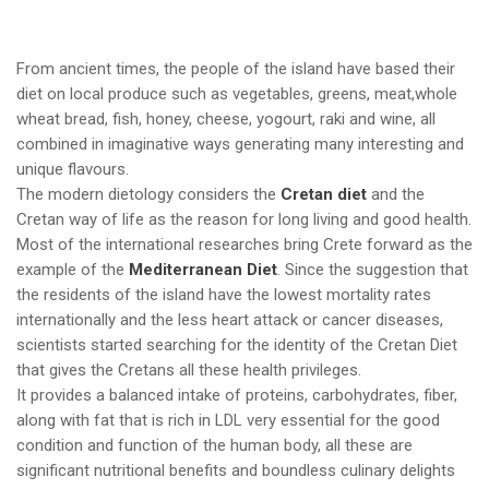
From ancient times, the people of the island have based their
diet on local produce such as vegetables, greens, meat,whole
wheat bread, fish, honey, cheese, yogourt, raki and wine, all
combined in imaginative ways generating many interesting and
unique flavours.
The modern dietology considers the
Cretan diet
and the
Cretan way of life as the reason for long living and good health.
Most of the international researches bring Crete forward as the
example of the
Mediterranean Diet
. Since the suggestion that
the residents of the island have the lowest mortality rates
internationally and the less heart attack or cancer diseases,
scientists started searching for the identity of the Cretan Diet
that gives the Cretans all these health privileges.
It provides a balanced intake of proteins, carbohydrates, fiber,
along with fat that is rich in LDL very essential for the good
condition and function of the human body, all these are
significant nutritional benefits and boundless culinary delights