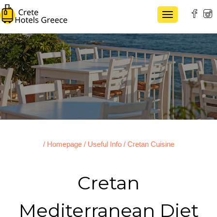
TOGGLE NAVI
/ Homepage
/ Useful Info
/ Cretan Cuisine
Cretan
Mediterranean Diet