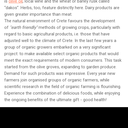
is
olive oil
, local wine and the wheat or barley rusk called
“dakos”. Herbs, too, feature distinctly here. Dairy products are
given greater importance than meat.
The natural environment of Crete favours the development
of
"earth friendly"
methods of growing crops, particularly with
regard to basic agricultural products, i.e. those that have
adjusted well to the climate of Crete. In the last few years a
group of organic growers embarked on a very significant
project: to make available select organic products that would
meet the exact requirements of modern consumers. This task
started from the olive groves, expanding to garden produce.
Demand for such products was impressive. Every year new
farmers join organised groups of organic farmers, while
scientific research in the field of organic farming is flourishing.
Experience the combination of delicious foods, while enjoying
the ongoing benefits of the ultimate gift - good health!