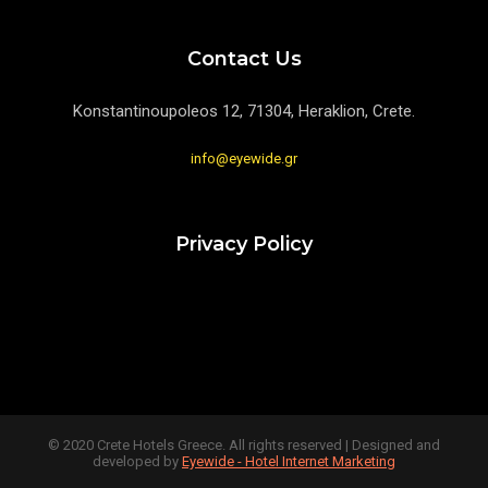
Contact Us
Konstantinoupoleos 12, 71304, Heraklion, Crete.
info@eyewide.gr
Privacy Policy
© 2020 Crete Hotels Greece. All rights reserved | Designed and
developed by
Eyewide - Hotel Internet Marketing