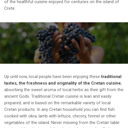
of the healthful cuisine enjoyed for centuries on the island of
Crete.
Up until now, local people have been enjoying these
traditional
tastes, the freshness and originality of the Cretan cuisine
,
absorbing the sweet aroma of local herbs as their gift from the
ancient Gods. Traditional Cretan cuisine is lean and easily
prepared, and is based on the remarkable variety of local
Cretan products. In any Cretan household you can find fish
cooked with okra, lamb with lettuce, chicory, fennel or other
vegetables of the island. Never missing from the Cretan table