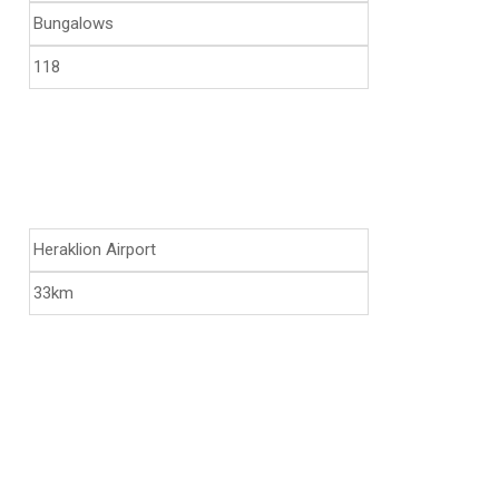
Bungalows
118
Heraklion Airport
33km