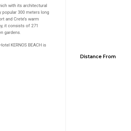
ich with its architectural
ery popular 300 meters long
ort and Crete’s warm
ay, it consists of 271
en gardens.
e Hotel KERNOS BEACH is
Distance From