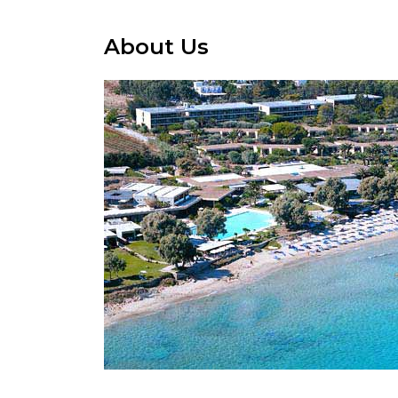
About Us