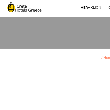
HERAKLION
/ Ho