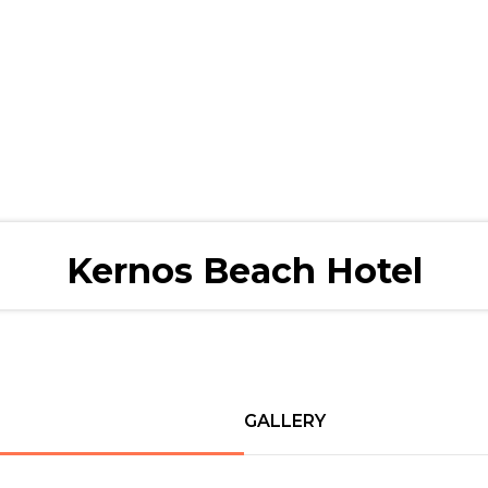
Kernos Beach Hotel
GALLERY