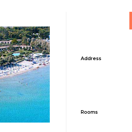
Address
Rooms