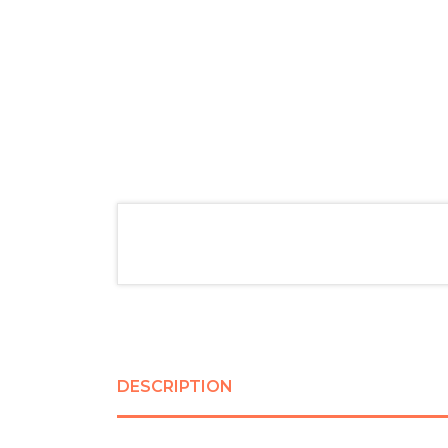
DESCRIPTION