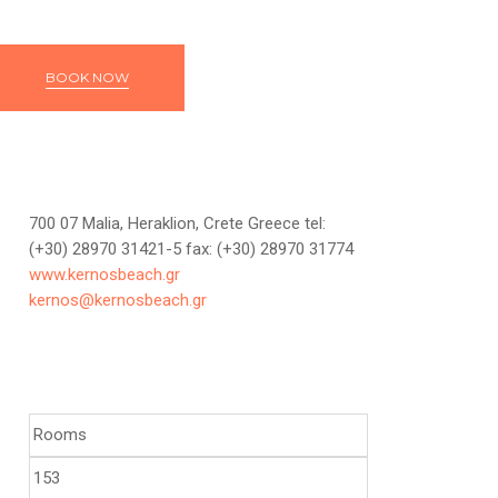
BOOK NOW
700 07 Malia, Heraklion, Crete Greece tel:
(+30) 28970 31421-5 fax: (+30) 28970 31774
www.kernosbeach.gr
kernos@kernosbeach.gr
Rooms
153