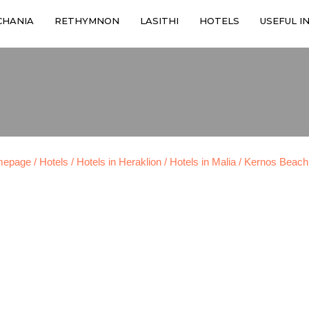
CHANIA
RETHYMNON
LASITHI
HOTELS
USEFUL I
mepage
/ Hotels
/ Hotels in Heraklion
/ Hotels in Malia
/ Kernos Beach