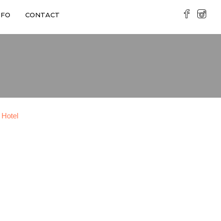
NFO
CONTACT
 Hotel