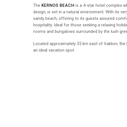
The
KERNOS BEACH
is a 4-star hotel complex wh
design, is set in a natural environment. With its v
sandy beach, offering to its guests assured comf
hospitality. Ideal for those seeking a relaxing holid
rooms and bungalows surrounded by the lush gre
Located approximately 35 km east of Iraklion, th
an ideal vacation spot.